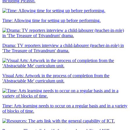
including Picasso.
Time: Allowing time for setting up before performing.
Drama: TV reporters interview a child-labourer (teacher-in-role) in
'The Treasure of Trivandrum' drama.
Visual Arts: Artwork in the process of completion from the
'Abstractable Me' curriculum unit.
Time: Arts learning needs to occur on a regular basis and in a variety
of blocks of time.