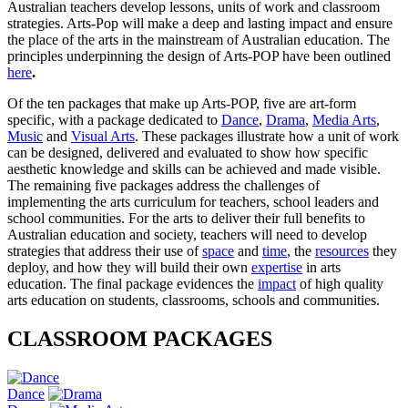
Australian teachers develop lessons, units of work and classroom
strategies. Arts-Pop will make a deep and lasting impact and ensure
the place of the arts in the mainstream of Australian education. The
principles underpinning the design of Arts-POP have been outlined
here
.
Of the ten packages that make up Arts-POP, five are art-form
specific, with a package dedicated to
Dance
,
Drama
,
Media Arts
,
Music
and
Visual Arts
. These packages illustrate how a unit of work
can be designed, delivered and evaluated to show how specific
aesthetic knowledge and skills can be achieved and made visible.
The remaining five packages address the challenges of
implementing the arts curriculum for teachers, school leaders and
school communities. For the arts to deliver their full benefits to
Australian education and society, teachers will need to develop
strategies that address their use of
space
and
time
, the
resources
they
deploy, and how they will build their own
expertise
in arts
education. The final package evidences the
impact
of high quality
arts education on students, classrooms, schools and communities.
CLASSROOM PACKAGES
Dance