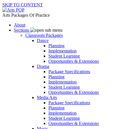
SKIP TO CONTENT
Arts Packages Of Practice
About
Sections
Classroom Packages
Dance
Planning
Implementation
Student Learning
Opportunities & Extensions
Drama
Package Specifications
Planning
Implementation
Student Learning
Opportunities & Extensions
Media Arts
Package Specifications
Planning
Implementation
Student Learning
Opportunities & Extensions
Music