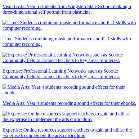
Visual Arts: Year 5 students from Kingston State School making a
three-dimensional self portrait from plasticine.
Time: Students combining music performance and ICT skills with
computer recording.
Expertise: Professional Learning Networks such as Scootle
Community help to connect teachers to key areas of interest.
Media Arts: Year 4 students recording sound effects for their ebooks.
Expertise: Online resources support teachers to gain and utilise the
expertise to implement the arts curriculum.