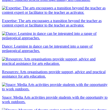
Expertise: The arts encourages a transition beyond the teacher as
content expert or facilitator to the teacher as activator.
Dance: Learning in dance can be integrated into a range of
pedagogical approaches.
Resources: Arts organisations provide support, advice and practical
assistance for arts education.
Space: Media Arts activities provide students with the opportunity to
work outdoors.