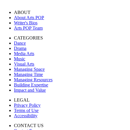
ABOUT
About Arts POP
Writer's Bios
Arts POP Team
CATEGORIES
Dance
Drama
Media Arts
Music
Visual Arts
Managing Space
Managing Time
Managing Resources
Building Expertise
Impact and Value
LEGAL
Privacy Policy
Terms of Use
Accessibility
CONTACT US