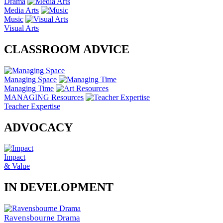
Drama
Media Arts
Music
Visual Arts
CLASSROOM ADVICE
Managing Space
Managing Time
MANAGING Resources
Teacher Expertise
ADVOCACY
Impact
& Value
IN DEVELOPMENT
Ravensbourne Drama