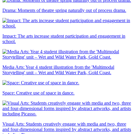
Drama: Moments of theatre spring naturally out of process drama.
Impact: The arts increase student participation and engagement in
school.
Media Arts: Year 4 student illustration from the 'Multimodal
Storytelling' unit – Wet and Wild Water Park, Gold Coast.
Space: Creative use of space in dance.
Visual Arts: Students creatively engage with media and two, three
and four-dimensional forms inspired by abstract artworks, and artists