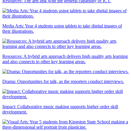
Resources: The arts link with the general capability of ICT.
Media Arts: Year 4 students using tablets to take digital images of
their illustrations.
Resources: A hybrid arts approach delivers high quality arts learning
and also connects to other key learning areas.
Drama: Opportunities for talk, as the reporters conduct interviews.
Impact: Collaborative music making supports higher order skill
development.