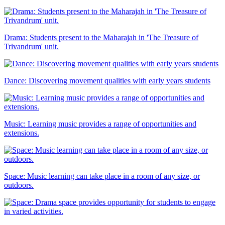
Drama: Students present to the Maharajah in 'The Treasure of
Trivandrum' unit.
Dance: Discovering movement qualities with early years students
Music: Learning music provides a range of opportunities and
extensions.
Space: Music learning can take place in a room of any size, or
outdoors.