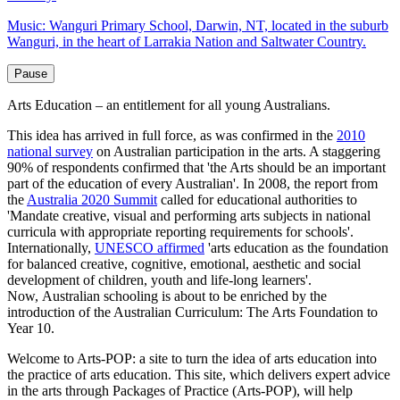
Music: Wanguri Primary School, Darwin, NT, located in the suburb
Wanguri, in the heart of Larrakia Nation and Saltwater Country.
Arts Education – an entitlement for all young Australians.
This idea has arrived in full force, as was confirmed in the
2010
national survey
on Australian participation in the arts. A staggering
90% of respondents confirmed that 'the Arts should be an important
part of the education of every Australian'. In 2008, the report from
the
Australia 2020 Summit
called for educational authorities to
'Mandate creative, visual and performing arts subjects in national
curricula with appropriate reporting requirements for schools'.
Internationally,
UNESCO affirmed
'arts education as the foundation
for balanced creative, cognitive, emotional, aesthetic and social
development of children, youth and life-long learners'.
Now, Australian schooling is about to be enriched by the
introduction of the Australian Curriculum: The Arts Foundation to
Year 10.
Welcome to Arts-POP: a site to turn the idea of arts education into
the practice of arts education. This site, which delivers expert advice
in the arts through Packages of Practice (Arts-POP), will help