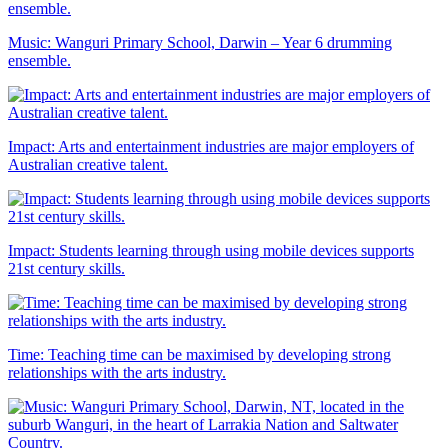
Music: Wanguri Primary School, Darwin – Year 6 drumming
ensemble.
Impact: Arts and entertainment industries are major employers of
Australian creative talent.
Impact: Students learning through using mobile devices supports
21st century skills.
Time: Teaching time can be maximised by developing strong
relationships with the arts industry.