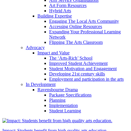
Arts Service Organisations
Art Form Resources
Hybrid Arts
Building Expertise
Engaging The Local Arts Community
Accessing Online Resources
Expanding Your Professional Learning
Network
Flipping The Arts Classroom
Advocacy
Impact and Value
The ‘Arts-Rich’ School
Improved Student Achievement
Student Motivation and Engagement
Developing 21st century skills
Employment and participation in the arts
In Development
Ravensbourne Drama
Package Specifications
Planning
Implementation
Student Learning
Impact: Students benefit from high quality arts education.