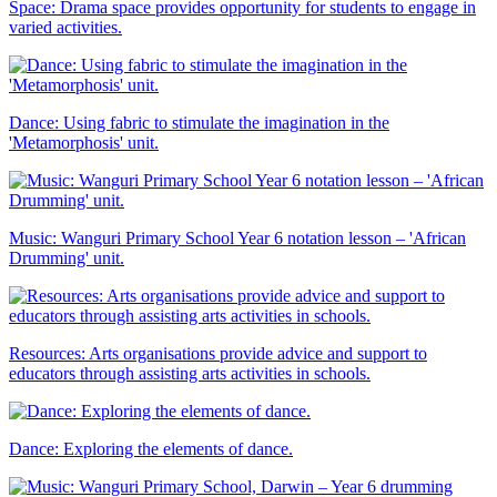
Space: Drama space provides opportunity for students to engage in
varied activities.
Dance: Using fabric to stimulate the imagination in the
'Metamorphosis' unit.
Music: Wanguri Primary School Year 6 notation lesson – 'African
Drumming' unit.
Resources: Arts organisations provide advice and support to
educators through assisting arts activities in schools.
Dance: Exploring the elements of dance.