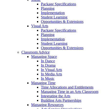
Package Specifications
Planning
Implementation
Student Learning
Opportunities & Extensions
Visual Arts
Package Specifications
Planning
Implementation
Student Learning
Opportunities & Extensions
Classroom Advice
Managing Space
In Dance
In Drama
In Visual Arts
In Media Arts
In Music
Managing Time
Time Allocations and Entitlements
Managing Time in an Arts Classroom
Integrating the Arts
Building Arts Partnerships
Managing Resources