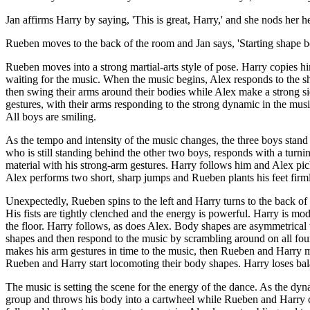
Jan affirms Harry by saying, 'This is great, Harry,' and she nods her 
Rueben moves to the back of the room and Jan says, 'Starting shape b
Rueben moves into a strong martial-arts style of pose. Harry copies h
waiting for the music. When the music begins, Alex responds to the 
then swing their arms around their bodies while Alex make a strong s
gestures, with their arms responding to the strong dynamic in the mu
All boys are smiling.
As the tempo and intensity of the music changes, the three boys stand i
who is still standing behind the other two boys, responds with a tur
material with his strong-arm gestures. Harry follows him and Alex picks
Alex performs two short, sharp jumps and Rueben plants his feet firm
Unexpectedly, Rueben spins to the left and Harry turns to the back of 
His fists are tightly clenched and the energy is powerful. Harry is 
the floor. Harry follows, as does Alex. Body shapes are asymmetrica
shapes and then respond to the music by scrambling around on all fours
makes his arm gestures in time to the music, then Rueben and Harry m
Rueben and Harry start locomoting their body shapes. Harry loses ba
The music is setting the scene for the energy of the dance. As the d
group and throws his body into a cartwheel while Rueben and Harry c