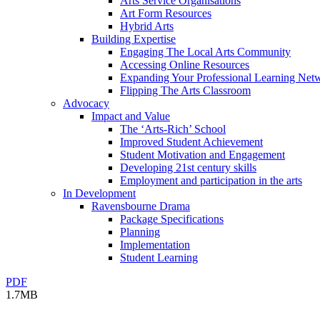
Arts Service Organisations
Art Form Resources
Hybrid Arts
Building Expertise
Engaging The Local Arts Community
Accessing Online Resources
Expanding Your Professional Learning Net
Flipping The Arts Classroom
Advocacy
Impact and Value
The ‘Arts-Rich’ School
Improved Student Achievement
Student Motivation and Engagement
Developing 21st century skills
Employment and participation in the arts
In Development
Ravensbourne Drama
Package Specifications
Planning
Implementation
Student Learning
PDF
1.7MB