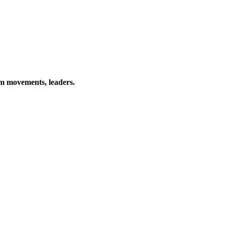
rm movements, leaders.