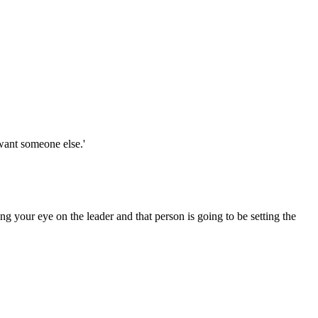
 want someone else.'
g your eye on the leader and that person is going to be setting the