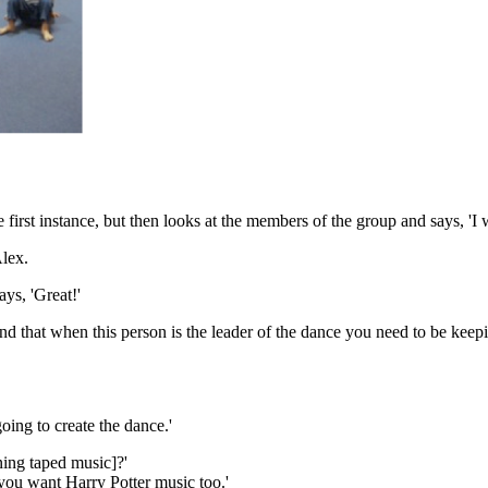
first instance, but then looks at the members of the group and says, 'I
lex.
ys, 'Great!'
d that when this person is the leader of the dance you need to be keepin
oing to create the dance.'
ing taped music]?'
ou want Harry Potter music too.'