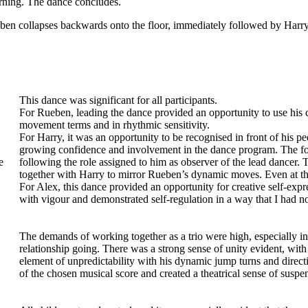
turning. The dance concludes.
eben collapses backwards onto the floor, immediately followed by Harr
This dance was significant for all participants.
For Rueben, leading the dance provided an opportunity to use his 
movement terms and in rhythmic sensitivity.
For Harry, it was an opportunity to be recognised in front of his 
growing confidence and involvement in the dance program. The foo
e
following the role assigned to him as observer of the lead dancer
together with Harry to mirror Rueben’s dynamic moves. Even at th
For Alex, this dance provided an opportunity for creative self-exp
with vigour and demonstrated self-regulation in a way that I had n
The demands of working together as a trio were high, especially in r
relationship going. There was a strong sense of unity evident, wi
element of unpredictability with his dynamic jump turns and direct
of the chosen musical score and created a theatrical sense of suspe