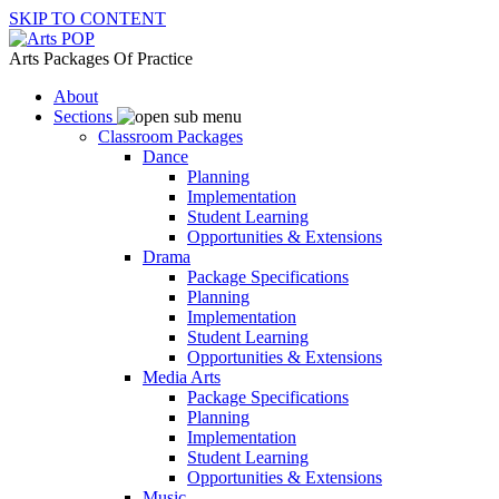
SKIP TO CONTENT
Arts Packages Of Practice
About
Sections
Classroom Packages
Dance
Planning
Implementation
Student Learning
Opportunities & Extensions
Drama
Package Specifications
Planning
Implementation
Student Learning
Opportunities & Extensions
Media Arts
Package Specifications
Planning
Implementation
Student Learning
Opportunities & Extensions
Music