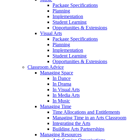
Package Specifications
Planning
Implementation
Student Learning
Opportunities & Extensions
Visual Arts
Package Specifications
Planning
Implementation
Student Learning
Opportunities & Extensions
Classroom Advice
Managing Space
In Dance
In Drama
In Visual Arts
In Media Arts
In Music
Managing Time
Time Allocations and Entitlements
Managing Time in an Arts Classroom
Integrating the Arts
Building Arts Partnerships
Managing Resources