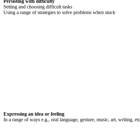
Persisting with difficulty
Setting and choosing difficult tasks
Using a range of strategies to solve problems when stuck
Expressing an idea or feeling
In a range of ways e.g., oral language, gesture, music, art, writing, et