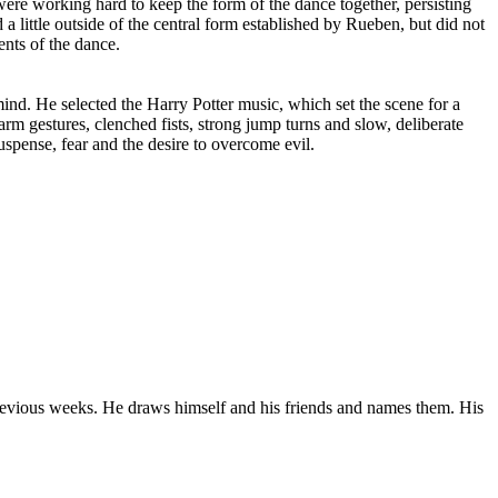
 were working hard to keep the form of the dance together, persisting
a little outside of the central form established by Rueben, but did not
ents of the dance.
mind. He selected the Harry Potter music, which set the scene for a
m gestures, clenched fists, strong jump turns and slow, deliberate
spense, fear and the desire to overcome evil.
revious weeks. He draws himself and his friends and names them. His