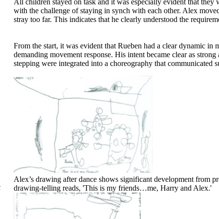
All children stayed on task and it was especially evident that they
with the challenge of staying in synch with each other. Alex moved 
stray too far. This indicates that he clearly understood the requirem
From the start, it was evident that Rueben had a clear dynamic in 
demanding movement response. His intent became clear as strong ar
stepping were integrated into a choreography that communicated su
Alex’s drawing after dance shows significant development from p
c
drawing-telling reads, 'This is my friends…me, Harry and Alex.'