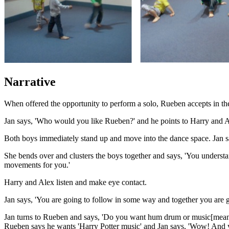
Narrative
When offered the opportunity to perform a solo, Rueben accepts in the 
Jan says, 'Who would you like Rueben?' and he points to Harry and A
Both boys immediately stand up and move into the dance space. Jan sa
She bends over and clusters the boys together and says, 'You understan
movements for you.'
Harry and Alex listen and make eye contact.
Jan says, 'You are going to follow in some way and together you are g
Jan turns to Rueben and says, 'Do you want hum drum or music[mean
Rueben says he wants 'Harry Potter music' and Jan says, 'Wow! And y