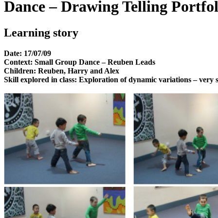
Dance – Drawing Telling Portfol
Learning story
Date: 17/07/09
Context: Small Group Dance – Reuben Leads
Children: Reuben, Harry and Alex
Skill explored in class: Exploration of dynamic variations – ver