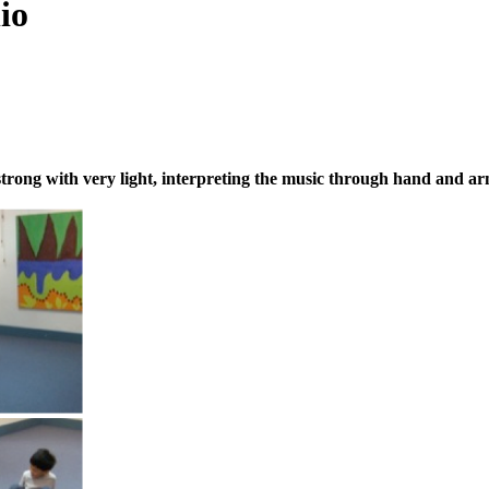
io
y strong with very light, interpreting the music through hand and a