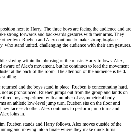
position next to Harry. The three boys are facing the audience and are
ake strong forwards and backwards gestures with their arms. They
e other two. Rueben and Alex continue to make strong in-place
, who stand united, challenging the audience with their arm gestures.
while staying within the phrasing of the music. Harry follows. Alex,
 and aware of Alex’s movement, but he continues to lead the movement
uster at the back of the room. The attention of the audience is held.
s smiling.
e returned and the boys stand in place. Rueben is concentrating hard.
 is not as pronounced. Rueben jumps out from the group and lands on
The three boys experiment with a number of asymmetrical body
rms an athletic low-level jump turn. Rueben sits on the floor and
They face each other. Alex continues to perform jump turns and
lex joins in.
him. Rueben stands and Harry follows. Alex moves outside of the
running and moving into a finale where they make quick turns