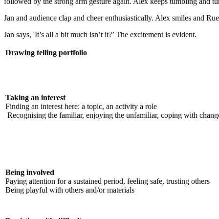
followed by the strong arm gesture again. Alex keeps tumbling and 
Jan and audience clap and cheer enthusiastically. Alex smiles and Ru
Jan says, 'It’s all a bit much isn’t it?’ The excitement is evident.
Drawing telling portfolio
Taking an interest
Finding an interest here: a topic, an activity a role
Recognising the familiar, enjoying the unfamiliar, coping with chang
Being involved
Paying attention for a sustained period, feeling safe, trusting others
Being playful with others and/or materials