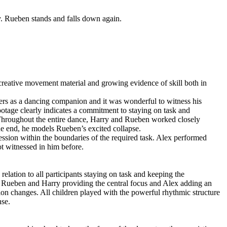
y. Rueben stands and falls down again.
creative movement material and growing evidence of skill both in
peers as a dancing companion and it was wonderful to witness his
tage clearly indicates a commitment to staying on task and
. Throughout the entire dance, Harry and Rueben worked closely
e end, he models Rueben’s excited collapse.
ression within the boundaries of the required task. Alex performed
ot witnessed in him before.
elation to all participants staying on task and keeping the
th Rueben and Harry providing the central focus and Alex adding an
ion changes. All children played with the powerful rhythmic structure
nse.