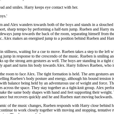
head and smiles. Harry keeps eye contact with her.
oys.'
im and Alex wanders towards both of the boys and stands in a slouched 
short, sharp tempo by performing a half-turn jump. Rueben and Harry m
ideways jump towards the back of the room, separating himself from th
sic. Alex makes an energised jump to a position behind Rueben and Harry
n stillness, waiting for a cue to move. Rueben takes a step to the left 
ning jump in response to the crescendo of the music. Rueben is smiling
 up the strong arm gestures as well. The boys are standing in a tight cl
ly apart and turns his body towards Alex. Harry follows Rueben, who i
the room to face Alex. The tight formation is held. The arm gestures ar
modelling Rueben’s body posture and energy, although his bound tension
l with balance being held by an adventurous use of weight and force. 
 across the space. They stay together as a tight-knit group. Alex perfo
ake the same body shapes with hand and feet supporting their weight. 
lance but recovers quickly and he and Rueben start moving backwards. A
ynamic of the music changes, Rueben responds with Harry close behind 
ontinue to work closely together with moving and stopping, tentative 