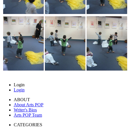
Login
Login
ABOUT
About Arts POP
Writer's Bios
Arts POP Team
CATEGORIES