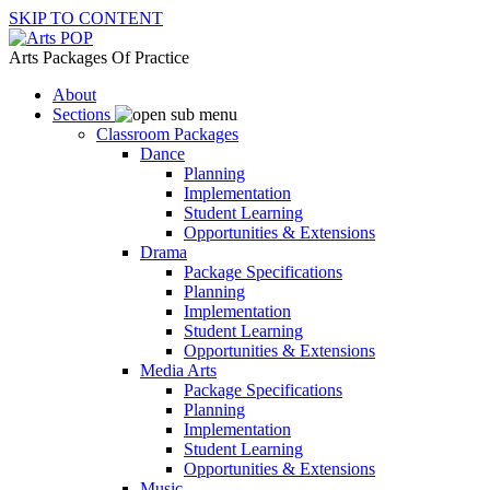
SKIP TO CONTENT
Arts Packages Of Practice
About
Sections
Classroom Packages
Dance
Planning
Implementation
Student Learning
Opportunities & Extensions
Drama
Package Specifications
Planning
Implementation
Student Learning
Opportunities & Extensions
Media Arts
Package Specifications
Planning
Implementation
Student Learning
Opportunities & Extensions
Music