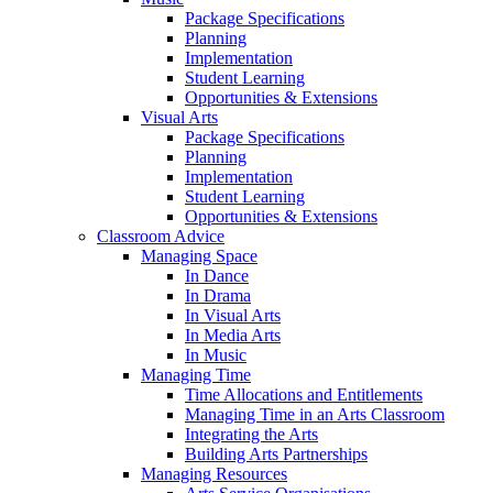
Package Specifications
Planning
Implementation
Student Learning
Opportunities & Extensions
Visual Arts
Package Specifications
Planning
Implementation
Student Learning
Opportunities & Extensions
Classroom Advice
Managing Space
In Dance
In Drama
In Visual Arts
In Media Arts
In Music
Managing Time
Time Allocations and Entitlements
Managing Time in an Arts Classroom
Integrating the Arts
Building Arts Partnerships
Managing Resources