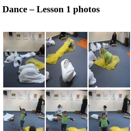
Dance – Lesson 1 photos