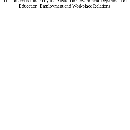
This project is funded by the Australian Government Department of
Education, Employment and Workplace Relations.