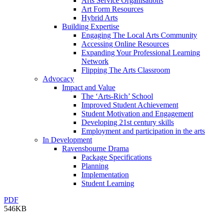
Arts Service Organisations
Art Form Resources
Hybrid Arts
Building Expertise
Engaging The Local Arts Community
Accessing Online Resources
Expanding Your Professional Learning
Network
Flipping The Arts Classroom
Advocacy
Impact and Value
The ‘Arts-Rich’ School
Improved Student Achievement
Student Motivation and Engagement
Developing 21st century skills
Employment and participation in the arts
In Development
Ravensbourne Drama
Package Specifications
Planning
Implementation
Student Learning
PDF
546KB