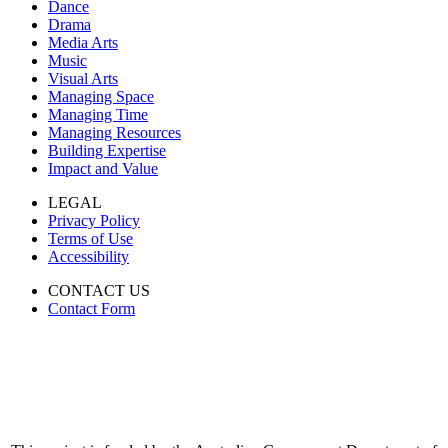
Dance
Drama
Media Arts
Music
Visual Arts
Managing Space
Managing Time
Managing Resources
Building Expertise
Impact and Value
LEGAL
Privacy Policy
Terms of Use
Accessibility
CONTACT US
Contact Form